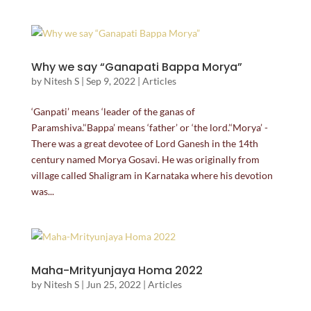
Why we say “Ganapati Bappa Morya”
by
Nitesh S
|
Sep 9, 2022
|
Articles
‘Ganpati’ means ‘leader of the ganas of
Paramshiva.’‘Bappa’ means ‘father’ or ‘the lord.’‘Morya’ -
There was a great devotee of Lord Ganesh in the 14th
century named Morya Gosavi. He was originally from
village called Shaligram in Karnataka where his devotion
was...
Maha-Mrityunjaya Homa 2022
by
Nitesh S
|
Jun 25, 2022
|
Articles