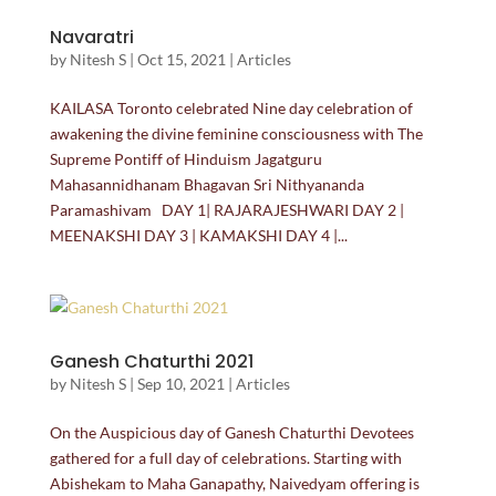
Navaratri
by
Nitesh S
|
Oct 15, 2021
|
Articles
KAILASA Toronto celebrated Nine day celebration of
awakening the divine feminine consciousness with The
Supreme Pontiff of Hinduism Jagatguru
Mahasannidhanam Bhagavan Sri Nithyananda
Paramashivam DAY 1| RAJARAJESHWARI DAY 2 |
MEENAKSHI DAY 3 | KAMAKSHI DAY 4 |...
Ganesh Chaturthi 2021
by
Nitesh S
|
Sep 10, 2021
|
Articles
On the Auspicious day of Ganesh Chaturthi Devotees
gathered for a full day of celebrations. Starting with
Abishekam to Maha Ganapathy, Naivedyam offering is