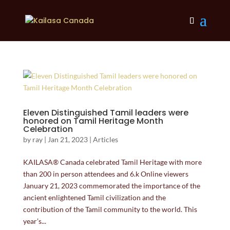
Eleven Distinguished Tamil leaders were
honored on Tamil Heritage Month
Celebration
by
ray
|
Jan 21, 2023
|
Articles
KAILASA® Canada celebrated Tamil Heritage with more
than 200 in person attendees and 6.k Online viewers
January 21, 2023 commemorated the importance of the
ancient enlightened Tamil civilization and the
contribution of the Tamil community to the world. This
year’s...