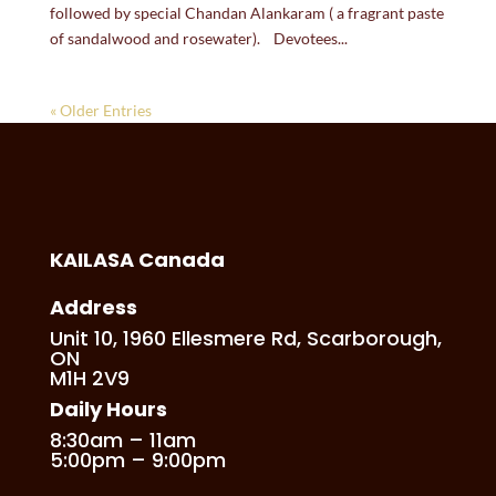
followed by special Chandan Alankaram ( a fragrant paste
of sandalwood and rosewater). Devotees...
« Older Entries
KAILASA Canada
Address
Unit 10, 1960 Ellesmere Rd, Scarborough,
ON
M1H 2V9
Daily Hours
8:30am – 11am
5:00pm – 9:00pm