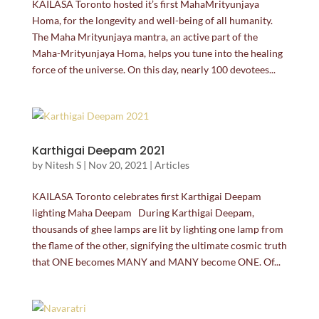
KAILASA Toronto hosted it’s first MahaMrityunjaya
Homa, for the longevity and well-being of all humanity.
The Maha Mrityunjaya mantra, an active part of the
Maha-Mrityunjaya Homa, helps you tune into the healing
force of the universe. On this day, nearly 100 devotees...
Karthigai Deepam 2021
by
Nitesh S
|
Nov 20, 2021
|
Articles
KAILASA Toronto celebrates first Karthigai Deepam
lighting Maha Deepam During Karthigai Deepam,
thousands of ghee lamps are lit by lighting one lamp from
the flame of the other, signifying the ultimate cosmic truth
that ONE becomes MANY and MANY become ONE. Of...