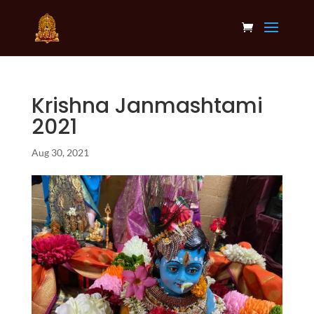
Krishna Janmashtami
2021
Aug 30, 2021