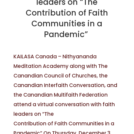
leaders on “The
Contribution of Faith
Communities in a
Pandemic”
KAILASA Canada – Nithyananda
Meditation Academy along with The
Canandian Council of Churches, the
Canandian Interfaith Conversation, and
the Canandian Multifaith Federation
attend a virtual conversation with faith
leaders on “The
Contribution of Faith Communities in a
Pandemic” On Thursday, December 3,