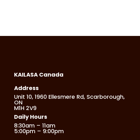
KAILASA Canada
Address
Unit 10, 1960 Ellesmere Rd, Scarborough,
ON
M1H 2V9
Daily Hours
8:30am – 11am
5:00pm – 9:00pm