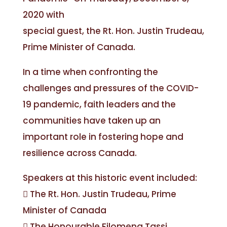
2020 with
special guest, the Rt. Hon. Justin Trudeau,
Prime Minister of Canada.
In a time when confronting the
challenges and pressures of the COVID-
19 pandemic, faith leaders and the
communities have taken up an
important role in fostering hope and
resilience across Canada.
Speakers at this historic event included:
 The Rt. Hon. Justin Trudeau, Prime
Minister of Canada
 The Honourable Filomena Tassi,