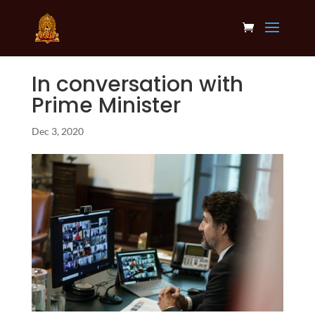
In conversation with
Prime Minister
Dec 3, 2020