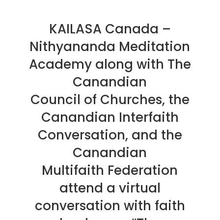
KAILASA Canada –
Nithyananda Meditation
Academy along with The
Canandian
Council of Churches, the
Canandian Interfaith
Conversation, and the
Canandian
Multifaith Federation
attend a virtual
conversation with faith