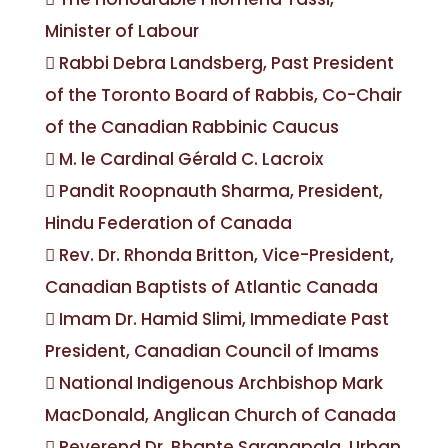
Minister of Labour
 Rabbi Debra Landsberg, Past President
of the Toronto Board of Rabbis, Co-Chair
of the Canadian Rabbinic Caucus
 M. le Cardinal Gérald C. Lacroix
 Pandit Roopnauth Sharma, President,
Hindu Federation of Canada
 Rev. Dr. Rhonda Britton, Vice-President,
Canadian Baptists of Atlantic Canada
 Imam Dr. Hamid Slimi, Immediate Past
President, Canadian Council of Imams
 National Indigenous Archbishop Mark
MacDonald, Anglican Church of Canada
 Reverend Dr. Bhante Saranapala, Urban