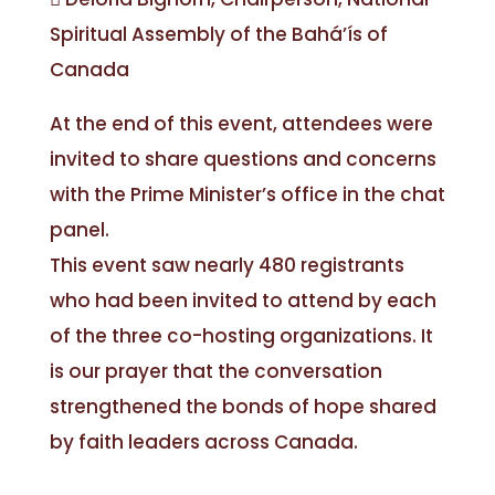
Spiritual Assembly of the Bahá’ís of
Canada
At the end of this event, attendees were
invited to share questions and concerns
with the Prime Minister’s office in the chat
panel.
This event saw nearly 480 registrants
who had been invited to attend by each
of the three co-hosting organizations. It
is our prayer that the conversation
strengthened the bonds of hope shared
by faith leaders across Canada.