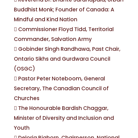
Buddhist Monk; Founder of Canada: A
Mindful and Kind Nation
 Commissioner Floyd Tidd, Territorial
Commander, Salvation Army
 Gobinder Singh Randhawa, Past Chair,
Ontario Sikhs and Gurdwara Council
(OSGC)
 Pastor Peter Noteboom, General
Secretary, The Canadian Council of
Churches
 The Honourable Bardish Chaggar,
Minister of Diversity and Inclusion and
Youth
 Deloria Bighorn, Chairperson, National